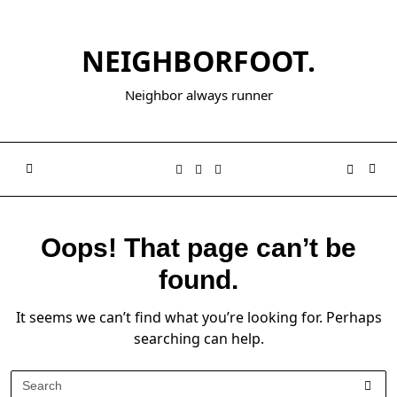
NEIGHBORFOOT.
Neighbor always runner
Oops! That page can’t be
found.
It seems we can’t find what you’re looking for. Perhaps
searching can help.